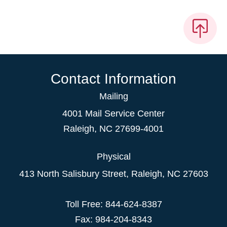
Contact Information
Mailing
4001 Mail Service Center
Raleigh
,
NC
27699-4001
Physical
413 North Salisbury Street,
Raleigh
,
NC
27603
Toll Free: 844-624-8387
Fax: 984-204-8343