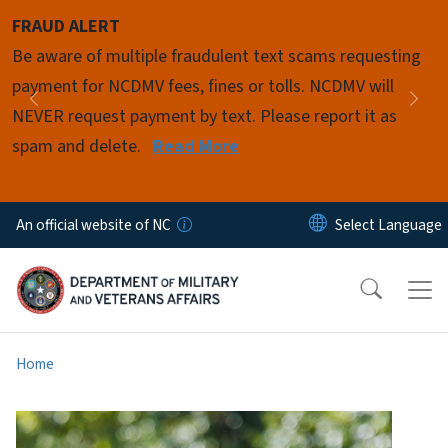
Skip to main content
FRAUD ALERT
Pause
Be aware of multiple fraudulent text scams requesting
payment for NCDMV fees, fines or tolls. NCDMV will
Previous
Nex
NEVER request payment by text. Please report it as
spam and delete.
Read More
An official website of NC
Home