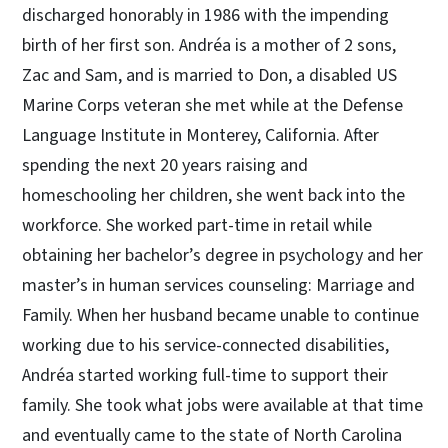
discharged honorably in 1986 with the impending
birth of her first son. Andréa is a mother of 2 sons,
Zac and Sam, and is married to Don, a disabled US
Marine Corps veteran she met while at the Defense
Language Institute in Monterey, California. After
spending the next 20 years raising and
homeschooling her children, she went back into the
workforce. She worked part-time in retail while
obtaining her bachelor’s degree in psychology and her
master’s in human services counseling: Marriage and
Family. When her husband became unable to continue
working due to his service-connected disabilities,
Andréa started working full-time to support their
family. She took what jobs were available at that time
and eventually came to the state of North Carolina