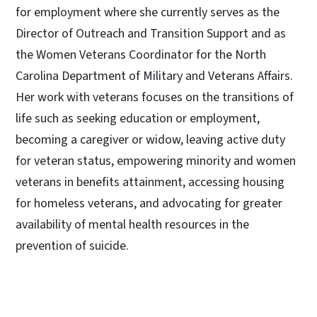
for employment where she currently serves as the
Director of Outreach and Transition Support and as
the Women Veterans Coordinator for the North
Carolina Department of Military and Veterans Affairs.
Her work with veterans focuses on the transitions of
life such as seeking education or employment,
becoming a caregiver or widow, leaving active duty
for veteran status, empowering minority and women
veterans in benefits attainment, accessing housing
for homeless veterans, and advocating for greater
availability of mental health resources in the
prevention of suicide.