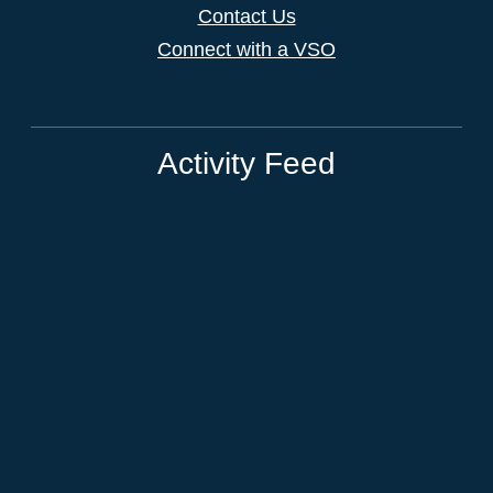
Contact Us
Connect with a VSO
Activity Feed