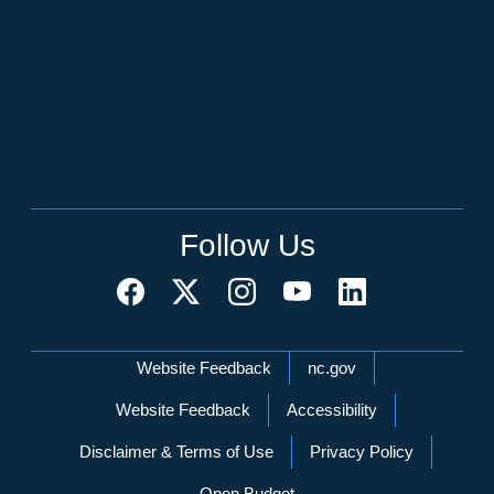
Follow Us
Network Menu
Website Feedback
nc.gov
Website Feedback
Accessibility
Disclaimer & Terms of Use
Privacy Policy
Open Budget