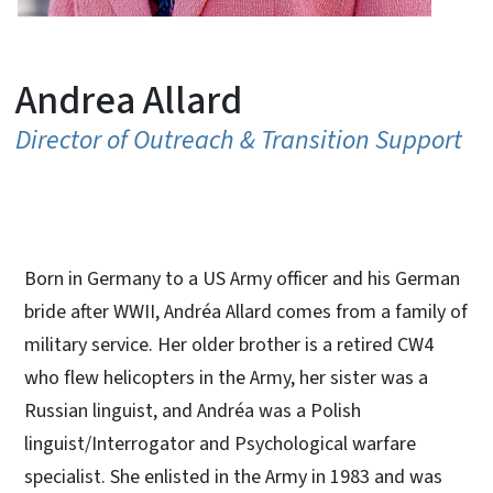
Andrea Allard
Director of Outreach & Transition Support
Born in Germany to a US Army officer and his German
bride after WWII, Andréa Allard comes from a family of
military service. Her older brother is a retired CW4
who flew helicopters in the Army, her sister was a
Russian linguist, and Andréa was a Polish
linguist/Interrogator and Psychological warfare
specialist. She enlisted in the Army in 1983 and was