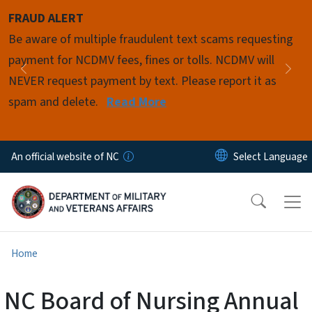
Skip to main content
FRAUD ALERT
Pause
Be aware of multiple fraudulent text scams requesting
payment for NCDMV fees, fines or tolls. NCDMV will
Previous
Nex
NEVER request payment by text. Please report it as
spam and delete.
Read More
An official website of NC
Home
NC Board of Nursing Annual