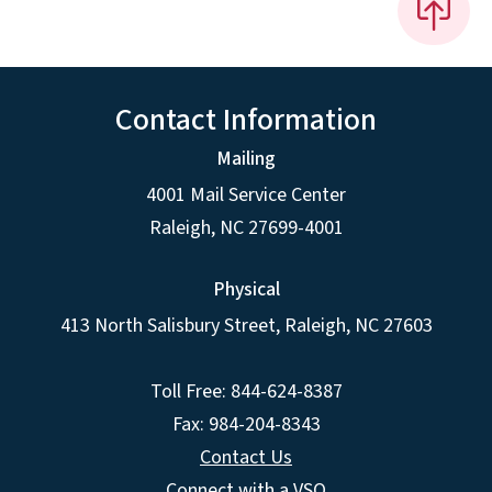
Contact Information
Mailing
4001 Mail Service Center
Raleigh
,
NC
27699-4001
Physical
413 North Salisbury Street,
Raleigh
,
NC
27603
Toll Free: 844-624-8387
Fax: 984-204-8343
Contact Us
Connect with a VSO