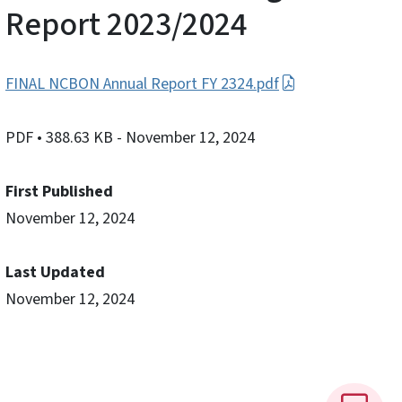
Report 2023/2024
FINAL NCBON Annual Report FY 2324.pdf
PDF
• 388.63 KB
- November 12, 2024
First Published
November 12, 2024
Last Updated
November 12, 2024