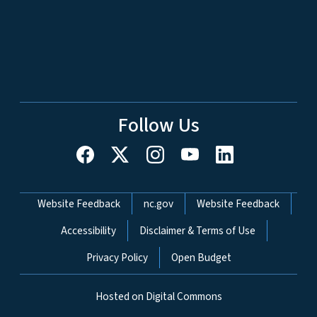
Follow Us
Network Menu
Website Feedback
nc.gov
Website Feedback
Accessibility
Disclaimer & Terms of Use
Privacy Policy
Open Budget
Hosted on Digital Commons