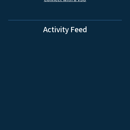
Activity Feed