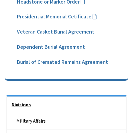
Headstone or Marker Order
Presidential Memorial Cetificate
Veteran Casket Burial Agreement
Dependent Burial Agreement
Burial of Cremated Remains Agreement
Side Nav
Divisions
Military Affairs