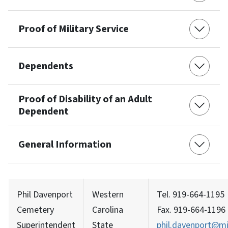
Proof of Military Service
Dependents
Proof of Disability of an Adult
Dependent
General Information
Phil Davenport
Western
Tel. 919-664-1195
Cemetery
Carolina
Fax. 919-664-1196
Superintendent
State
phil.davenport@mi