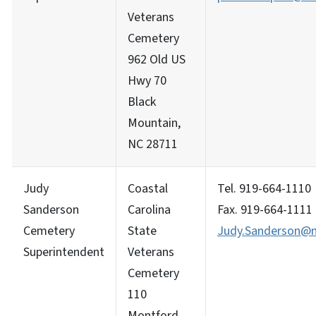
Veterans
Cemetery
962 Old US
Hwy 70
Black
Mountain,
NC 28711
Judy
Coastal
Tel. 919-664-1110
Sanderson
Carolina
Fax. 919-664-1111
Cemetery
State
Judy.Sanderson@m
Superintendent
Veterans
Cemetery
110
Montford