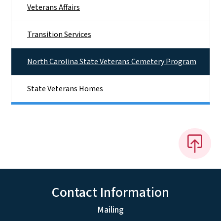
Veterans Affairs
Transition Services
North Carolina State Veterans Cemetery Program
State Veterans Homes
Contact Information
Mailing