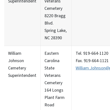
Superintendent
Veterans
Cemetery
8220 Bragg
Blvd.
Spring Lake,
NC 28390
William
Eastern
Tel. 919-664-1120
Johnson
Carolina
Fax. 919-664-1121
Cemetery
State
William.Johnson@m
Superintendent
Veterans
Cemetery
164 Longs
Plant Farm
Road