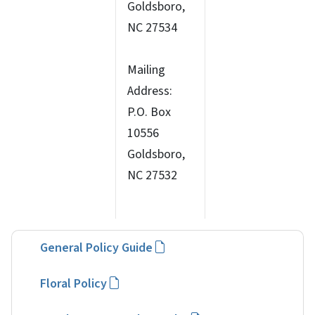
Goldsboro,
NC 27534
Mailing
Address:
P.O. Box
10556
Goldsboro,
NC 27532
General Policy Guide
Floral Policy