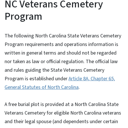
NC Veterans Cemetery
Program
The following North Carolina State Veterans Cemetery
Program requirements and operations information is
written in general terms and should not be regarded
nor taken as law or official regulation. The official law
and rules guiding the State Veterans Cemetery
Program is established under
Article 8A, Chapter 65,
General Statutes of North Carolina
.
A free burial plot is provided at a North Carolina State
Veterans Cemetery for eligible North Carolina veterans
and their legal spouse (and dependents under certain