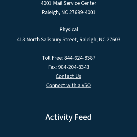
4001 Mail Service Center
Raleigh
,
NC
27699-4001
Physical
413 North Salisbury Street,
Raleigh
,
NC
27603
Toll Free: 844-624-8387
Fax: 984-204-8343
Contact Us
Connect with a VSO
Activity Feed