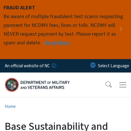
Skip to main content
FRAUD ALERT
Pause
Be aware of multiple fraudulent text scams requesting
payment for NCDMV fees, fines or tolls. NCDMV will
Previous
Nex
NEVER request payment by text. Please report it as
spam and delete.
Read More
An official website of NC
Home
Base Sustainability and