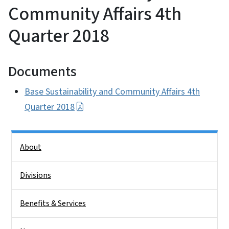
Community Affairs 4th
Quarter 2018
Documents
Base Sustainability and Community Affairs 4th
Quarter 2018
Side Nav
About
Divisions
Benefits & Services