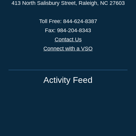
413 North Salisbury Street,
Raleigh
,
NC
27603
Toll Free: 844-624-8387
Fax: 984-204-8343
Contact Us
Connect with a VSO
Activity Feed