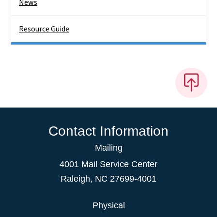
News
Resource Guide
Contact Information
Mailing
4001 Mail Service Center
Raleigh
,
NC
27699-4001
Physical