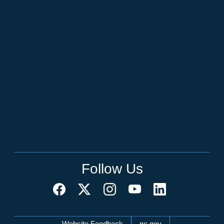
Follow Us
Website Feedback
nc.gov