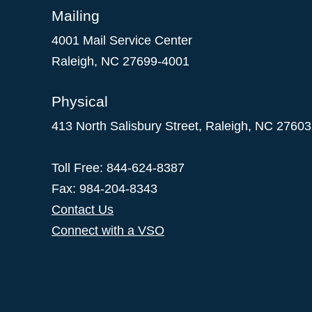
Mailing
4001 Mail Service Center
Raleigh
,
NC
27699-4001
Physical
413 North Salisbury Street,
Raleigh
,
NC
27603
Toll Free: 844-624-8387
Fax: 984-204-8343
Contact Us
Connect with a VSO