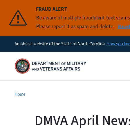
FRAUD ALERT
Pause
Be aware of multiple fraudulent text scam
Please report it as spam and delete.
Read
An official website of the State of North Carolina
How you k
Home
DMVA April News