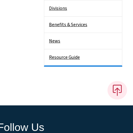
Divisions
Benefits & Services
News
Resource Guide
Follow Us