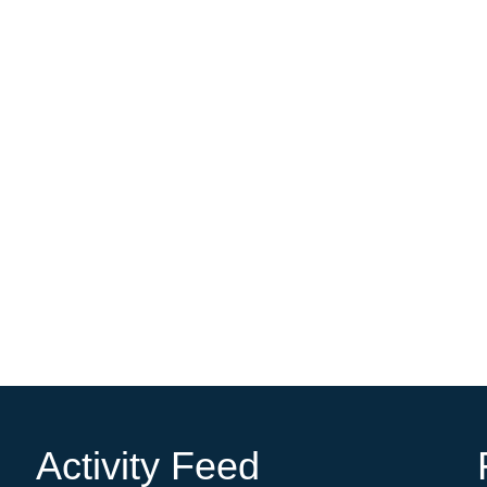
Activity Feed