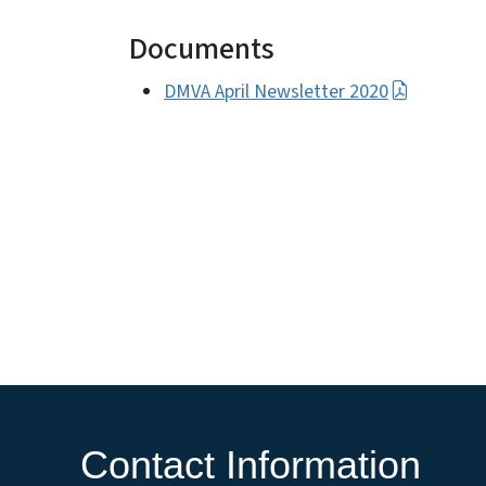
Documents
DMVA April Newsletter 2020
Contact Information