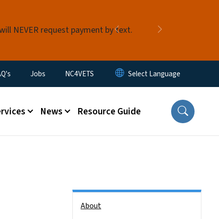
 will NEVER request payment by text.
Previous
Next
AQ's
Jobs
NC4VETS
ervices
News
Resource Guide
Side Nav
About