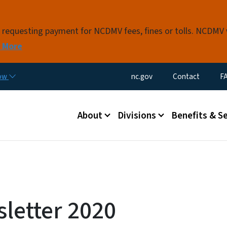
Skip to main content
s requesting payment for NCDMV fees, fines or tolls. NCDMV
 More
Utility Menu
now
nc.gov
Contact
F
Main menu
About
Divisions
Benefits & S
letter 2020