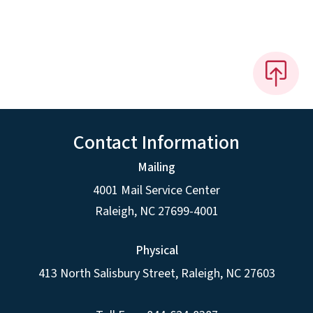
Contact Information
Mailing
4001 Mail Service Center
Raleigh
,
NC
27699-4001
Physical
413 North Salisbury Street,
Raleigh
,
NC
27603