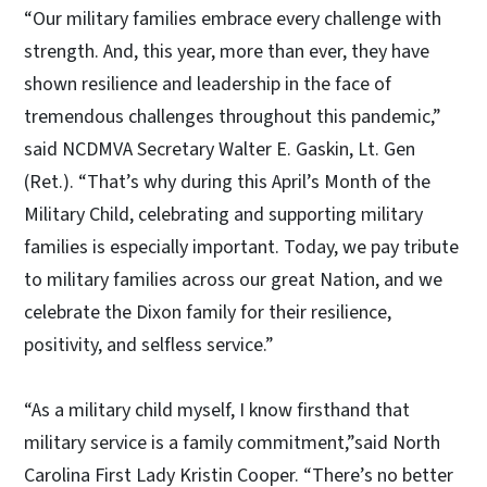
“Our military families embrace every challenge with
strength. And, this year, more than ever, they have
shown resilience and leadership in the face of
tremendous challenges throughout this pandemic,”
said NCDMVA Secretary Walter E. Gaskin, Lt. Gen
(Ret.). “That’s why during this April’s Month of the
Military Child, celebrating and supporting military
families is especially important. Today, we pay tribute
to military families across our great Nation, and we
celebrate the Dixon family for their resilience,
positivity, and selfless service.”
“As a military child myself, I know firsthand that
military service is a family commitment,”said North
Carolina First Lady Kristin Cooper. “There’s no better