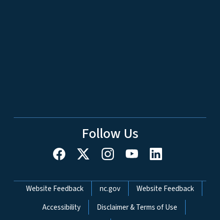
Follow Us
Network Menu
Website Feedback
nc.gov
Website Feedback
Accessibility
Disclaimer & Terms of Use