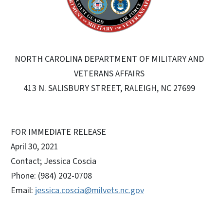
NORTH CAROLINA DEPARTMENT OF MILITARY AND
VETERANS AFFAIRS
413 N. SALISBURY STREET, RALEIGH, NC 27699
FOR IMMEDIATE RELEASE
April 30, 2021
Contact; Jessica Coscia
Phone: (984) 202-0708
Email:
jessica.coscia@milvets.nc.gov