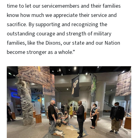
time to let our servicemembers and their families
know how much we appreciate their service and
sacrifice. By supporting and recognizing the
outstanding courage and strength of military
families, like the Dixons, our state and our Nation
become stronger as a whole.”