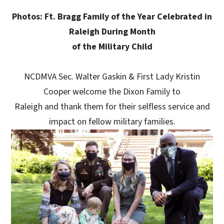
Photos: Ft. Bragg Family of the Year Celebrated in
Raleigh During Month
of the Military Child
NCDMVA Sec. Walter Gaskin & First Lady Kristin
Cooper welcome the Dixon Family to
Raleigh and thank them for their selfless service and
impact on fellow military families.