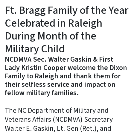
Ft. Bragg Family of the Year
Celebrated in Raleigh
During Month of the
Military Child
NCDMVA Sec. Walter Gaskin & First
Lady Kristin Cooper welcome the Dixon
Family to Raleigh and thank them for
their selfless service and impact on
fellow military families.
The NC Department of Military and
Veterans Affairs (NCDMVA) Secretary
Walter E. Gaskin, Lt. Gen (Ret.), and