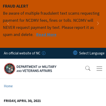
Skip to main content
FRAUD ALERT
Pause
Be aware of multiple fraudulent text scams requesting
payment for NCDMV fees, fines or tolls. NCDMV will
Previous
Nex
NEVER request payment by text. Please report it as
spam and delete.
Read More
An official website of NC
Home
FRIDAY, APRIL 30, 2021