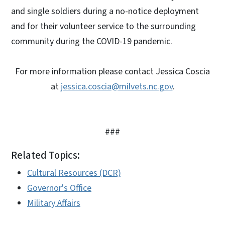
and single soldiers during a no-notice deployment
and for their volunteer service to the surrounding
community during the COVID-19 pandemic.
For more information please contact Jessica Coscia
at
jessica.coscia@milvets.nc.gov
.
###
Related Topics:
Cultural Resources (DCR)
Governor's Office
Military Affairs