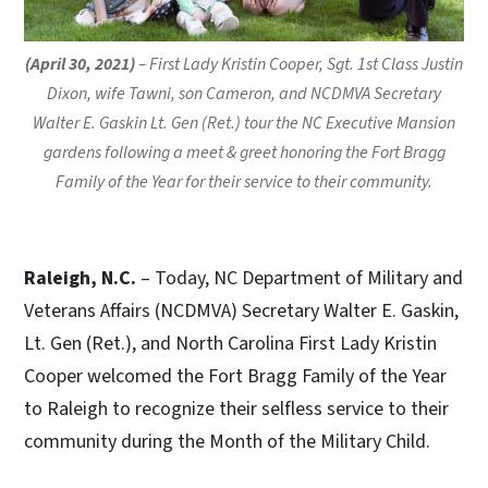
(April 30, 2021)
– First Lady Kristin Cooper, Sgt. 1st Class Justin
Dixon, wife Tawni, son Cameron, and NCDMVA Secretary
Walter E. Gaskin Lt. Gen (Ret.) tour the NC Executive Mansion
gardens following a meet & greet honoring the Fort Bragg
Family of the Year for their service to their community.
Raleigh, N.C.
– Today, NC Department of Military and
Veterans Affairs (NCDMVA) Secretary Walter E. Gaskin,
Lt. Gen (Ret.), and North Carolina First Lady Kristin
Cooper welcomed the Fort Bragg Family of the Year
to Raleigh to recognize their selfless service to their
community during the Month of the Military Child.