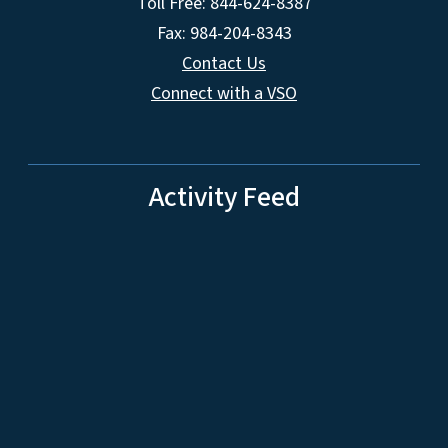
Toll Free: 844-624-8387
Fax: 984-204-8343
Contact Us
Connect with a VSO
Activity Feed