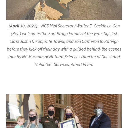
(April 30, 2021)
– NCDMVA Secretary Walter E. Gaskin Lt. Gen
(Ret.) welcomes the Fort Bragg Family of the year, Sgt. 1st
Class Justin Dixon, wife Tawni, and son Cameron to Raleigh
before they kick off their day with a guided behind-the-scenes
tour by NC Museum of Natural Sciences Director of Guest and
Volunteer Services, Albert Ervin.