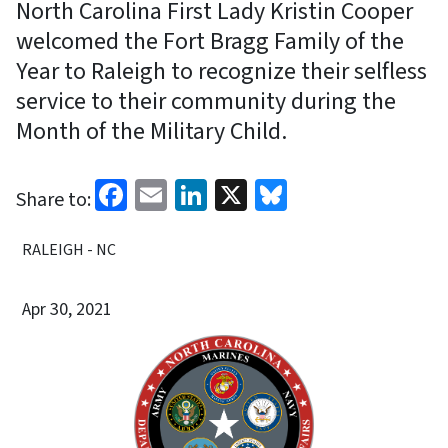
North Carolina First Lady Kristin Cooper
welcomed the Fort Bragg Family of the
Year to Raleigh to recognize their selfless
service to their community during the
Month of the Military Child.
Facebook
Email
LinkedIn
X
Bluesky
Share to:
RALEIGH - NC
Apr 30, 2021