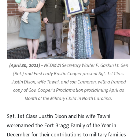
(April 30, 2021)
– NCDMVA Secretary Walter E. Gaskin Lt. Gen
(Ret.) and First Lady Kristin Cooper present Sgt. 1st Class
Justin Dixon, wife Tawni, and son Cameron, with a framed
copy of Gov. Cooper's Proclamation proclaiming April as
Month of the Military Child in North Carolina.
Sgt. 1st Class Justin Dixon and his wife Tawni
werenamed the Fort Bragg Family of the Year in
December for their contributions to military families