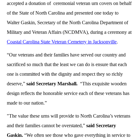
accepted a donation of ceremonial veteran urn covers on behalf
of the State of North Carolina and presented one today to
Walter Gaskin, Secretary of the North Carolina Department of
Military and Veteran Affairs (NCDMVA), during a ceremony at
Coastal Carolina State Veteran Cemetery in Jacksonville
.
“Our veterans and their families have served our country and
sacrificed so much that the least we can do is ensure that each
one is committed with the dignity and respect they so richly
deserve,”
said Secretary Marshall.
“This exquisite wooden
design reflects the honorable service each of these veterans has
made to our nation.”
"The value these urns will provide to North Carolina’s veterans
and their families cannot be overstated,”
said Secretary
Gaskin.
“We often see those who gave everything in service to