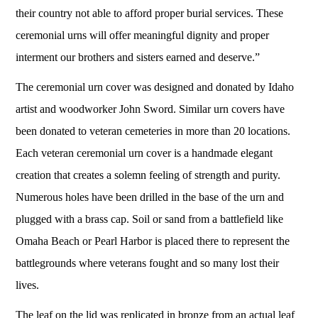
their country not able to afford proper burial services. These
ceremonial urns will offer meaningful dignity and proper
interment our brothers and sisters earned and deserve.”
The ceremonial urn cover was designed and donated by Idaho
artist and woodworker John Sword. Similar urn covers have
been donated to veteran cemeteries in more than 20 locations.
Each veteran ceremonial urn cover is a handmade elegant
creation that creates a solemn feeling of strength and purity.
Numerous holes have been drilled in the base of the urn and
plugged with a brass cap. Soil or sand from a battlefield like
Omaha Beach or Pearl Harbor is placed there to represent the
battlegrounds where veterans fought and so many lost their
lives.
The leaf on the lid was replicated in bronze from an actual leaf