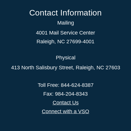
Contact Information
Mailing
4001 Mail Service Center
Raleigh
,
NC
27699-4001
Physical
413 North Salisbury Street,
Raleigh
,
NC
27603
Toll Free: 844-624-8387
Fax: 984-204-8343
Contact Us
Connect with a VSO