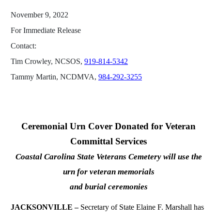
November 9, 2022
For Immediate Release
Contact:
Tim Crowley, NCSOS,
919-814-5342
Tammy Martin, NCDMVA,
984-292-3255
Ceremonial Urn Cover Donated for Veteran
Committal Services
Coastal Carolina State Veterans Cemetery will use the
urn for veteran memorials
and burial ceremonies
JACKSONVILLE –
Secretary of State Elaine F. Marshall has