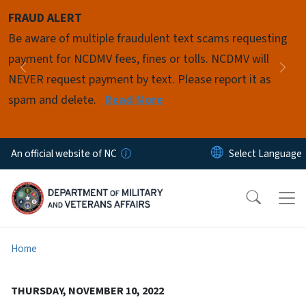
Skip to main content
FRAUD ALERT
Pause
Be aware of multiple fraudulent text scams requesting
payment for NCDMV fees, fines or tolls. NCDMV will
Previous
Nex
NEVER request payment by text. Please report it as
spam and delete.
Read More
An official website of NC
Home
THURSDAY, NOVEMBER 10, 2022