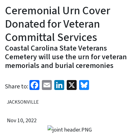
Ceremonial Urn Cover
Donated for Veteran
Committal Services
Coastal Carolina State Veterans
Cemetery will use the urn for veteran
memorials and burial ceremonies
Facebook
Email
LinkedIn
X
Bluesky
Share to:
JACKSONVILLE
Nov 10, 2022