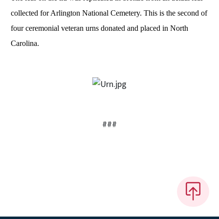
collected for Arlington National Cemetery. This is the second of
four ceremonial veteran urns donated and placed in North
Carolina.
###