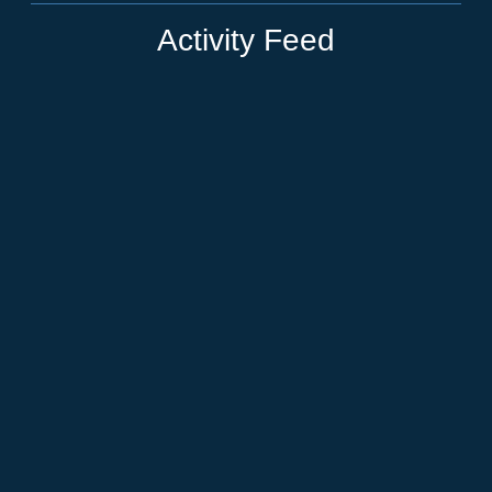
Activity Feed