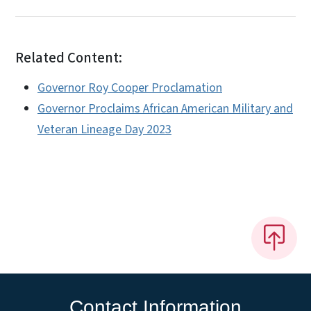
Related Content:
Governor Roy Cooper Proclamation
Governor Proclaims African American Military and
Veteran Lineage Day 2023
Contact Information