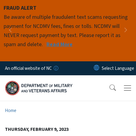
Skip to main content
FRAUD ALERT
Pause
Be aware of multiple fraudulent text scams requesting
payment for NCDMV fees, fines or tolls. NCDMV will
Previous
Nex
NEVER request payment by text. Please report it as
spam and delete.
Read More
An official website of NC
Home
THURSDAY, FEBRUARY 9, 2023