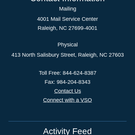
Mailing
4001 Mail Service Center
Raleigh
,
NC
27699-4001
Physical
413 North Salisbury Street,
Raleigh
,
NC
27603
Toll Free: 844-624-8387
Fax: 984-204-8343
Contact Us
Connect with a VSO
Activity Feed