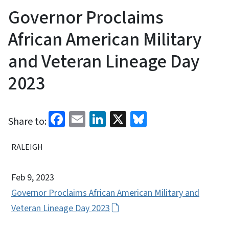
Governor Proclaims
African American Military
and Veteran Lineage Day
2023
Facebook
Email
LinkedIn
X
Bluesky
Share to:
RALEIGH
Feb 9, 2023
Governor Proclaims African American Military and
Veteran Lineage Day 2023