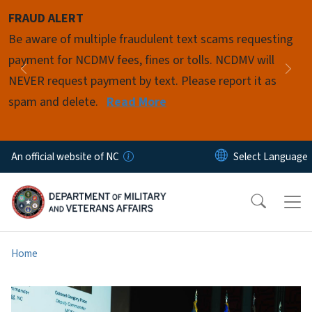
Skip to main content
FRAUD ALERT
Pause
Be aware of multiple fraudulent text scams requesting
payment for NCDMV fees, fines or tolls. NCDMV will
Previous
Nex
NEVER request payment by text. Please report it as
spam and delete.
Read More
An official website of NC
Home