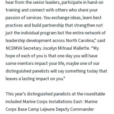
hear from the senior leaders, participate in hand-on
training and connect with others who share your
passion of services. You exchange ideas, learn best
practices and build partnership that strengthen not
just the individual program but the entire network of
leadership development across North Carolina,” said
NCDMVA Secretary Jocelyn Mitnaul Mallette. “My
hope of each of you is that one day you will have
some mentors impact your life, maybe one of our
distinguished panelists will say something today that
leaves a lasting impact on you.”
This year’s distinguished panelists at the roundtable
included Marine Corps Installations East- Marine
Corps Base Camp Lejeune Deputy Commander