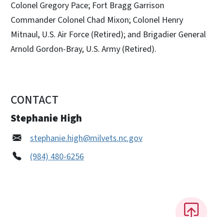
Colonel Gregory Pace; Fort Bragg Garrison
Commander Colonel Chad Mixon; Colonel Henry
Mitnaul, U.S. Air Force (Retired); and Brigadier General
Arnold Gordon-Bray, U.S. Army (Retired).
CONTACT
Stephanie High
stephanie.high@milvets.nc.gov
(984) 480-6256