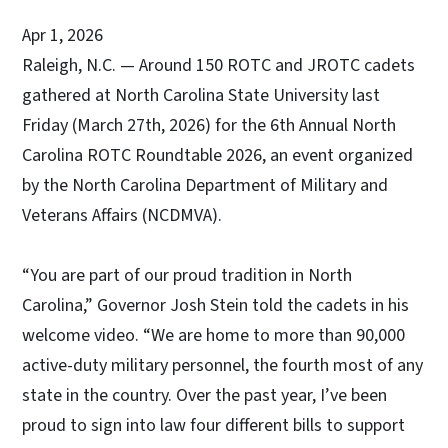
Apr 1, 2026
Raleigh, N.C. — Around 150 ROTC and JROTC cadets
gathered at North Carolina State University last
Friday (March 27th, 2026) for the 6th Annual North
Carolina ROTC Roundtable 2026, an event organized
by the North Carolina Department of Military and
Veterans Affairs (NCDMVA).
“You are part of our proud tradition in North
Carolina,” Governor Josh Stein told the cadets in his
welcome video. “We are home to more than 90,000
active-duty military personnel, the fourth most of any
state in the country. Over the past year, I’ve been
proud to sign into law four different bills to support