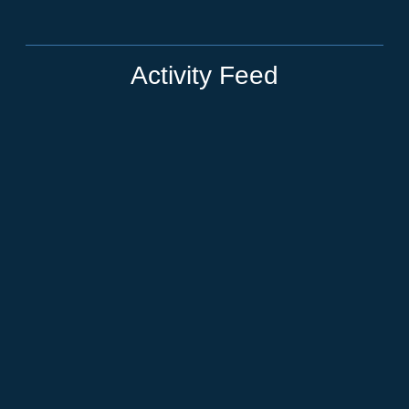
Activity Feed