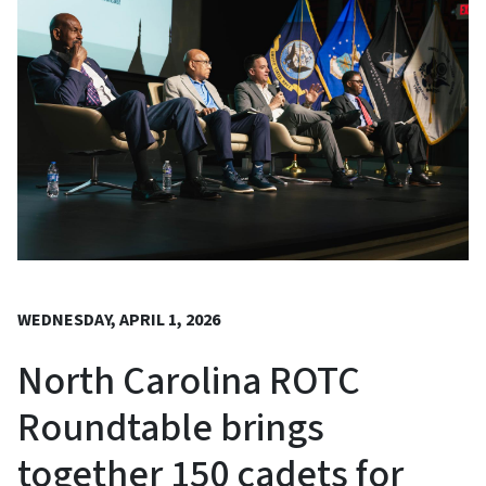
WEDNESDAY, APRIL 1, 2026
North Carolina ROTC
Roundtable brings
together 150 cadets for