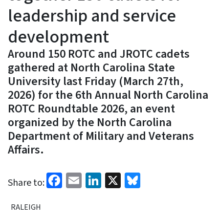
leadership and service
development
Around 150 ROTC and JROTC cadets
gathered at North Carolina State
University last Friday (March 27th,
2026) for the 6th Annual North Carolina
ROTC Roundtable 2026, an event
organized by the North Carolina
Department of Military and Veterans
Affairs.
Facebook
Email
LinkedIn
X
Bluesky
Share to:
RALEIGH