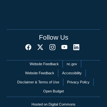
Follow Us
Network Menu
Website Feedback
nc.gov
Website Feedback
Accessibility
Disclaimer & Terms of Use
Privacy Policy
Open Budget
Hosted on Digital Commons