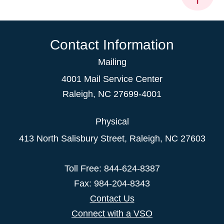
Contact Information
Mailing
4001 Mail Service Center
Raleigh
,
NC
27699-4001
Physical
413 North Salisbury Street,
Raleigh
,
NC
27603
Toll Free: 844-624-8387
Fax: 984-204-8343
Contact Us
Connect with a VSO