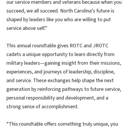
our service members and veterans because when you
succeed, we all succeed. North Carolina’s future is
shaped by leaders like you who are willing to put
service above self.”
This annual roundtable gives ROTC and JROTC
cadets a unique opportunity to learn directly from
military leaders—gaining insight from their missions,
experiences, and journeys of leadership, discipline,
and service. These exchanges help shape the next
generation by reinforcing pathways to future service,
personal responsibility and development, and a
strong sense of accomplishment.
“This roundtable offers something truly unique, you