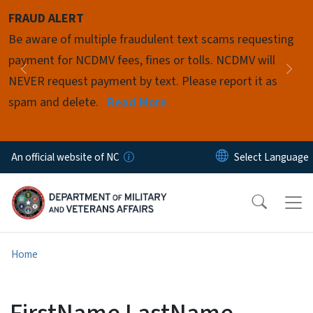
Skip to main content
FRAUD ALERT
Pause
Be aware of multiple fraudulent text scams requesting
payment for NCDMV fees, fines or tolls. NCDMV will
Previous
Nex
NEVER request payment by text. Please report it as
spam and delete.
Read More
An official website of NC
Home