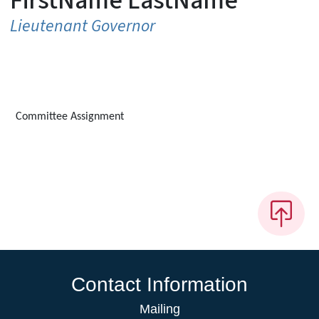
FirstName LastName
Lieutenant Governor
Committee Assignment
Contact Information
Mailing