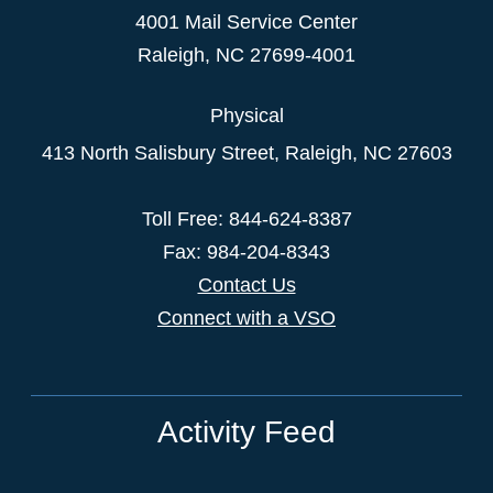
4001 Mail Service Center
Raleigh
,
NC
27699-4001
Physical
413 North Salisbury Street,
Raleigh
,
NC
27603
Toll Free: 844-624-8387
Fax: 984-204-8343
Contact Us
Connect with a VSO
Activity Feed