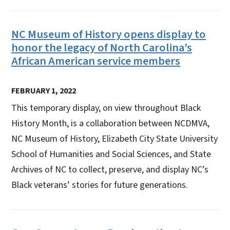
NC Museum of History opens display to
honor the legacy of North Carolina’s
African American service members
FEBRUARY 1, 2022
This temporary display, on view throughout Black
History Month, is a collaboration between NCDMVA,
NC Museum of History, Elizabeth City State University
School of Humanities and Social Sciences, and State
Archives of NC to collect, preserve, and display NC’s
Black veterans’ stories for future generations.