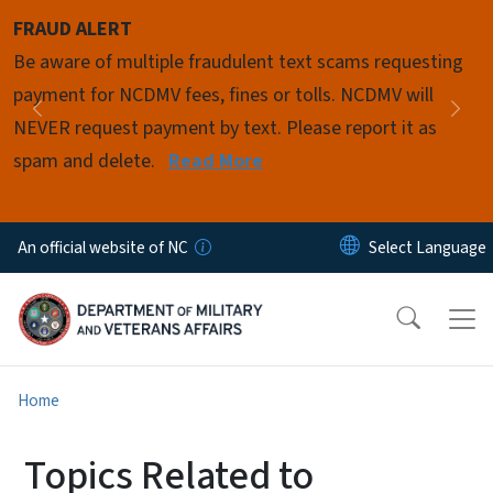
Skip to main content
FRAUD ALERT
Pause
Be aware of multiple fraudulent text scams requesting
payment for NCDMV fees, fines or tolls. NCDMV will
Previous
Nex
NEVER request payment by text. Please report it as
spam and delete.
Read More
An official website of NC
Home
Topics Related to