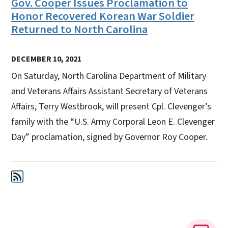
Gov. Cooper Issues Proclamation to
Honor Recovered Korean War Soldier
Returned to North Carolina
DECEMBER 10, 2021
On Saturday, North Carolina Department of Military
and Veterans Affairs Assistant Secretary of Veterans
Affairs, Terry Westbrook, will present Cpl. Clevenger’s
family with the “U.S. Army Corporal Leon E. Clevenger
Day” proclamation, signed by Governor Roy Cooper.