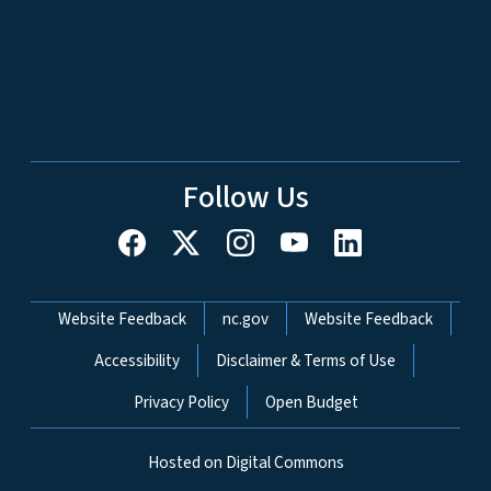
Follow Us
Network Menu
Website Feedback
nc.gov
Website Feedback
Accessibility
Disclaimer & Terms of Use
Privacy Policy
Open Budget
Hosted on Digital Commons