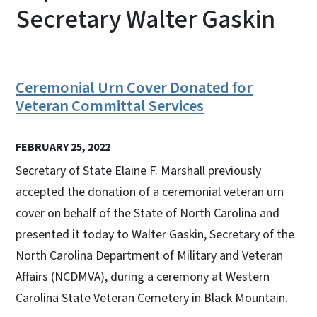
Secretary Walter Gaskin
Ceremonial Urn Cover Donated for
Veteran Committal Services
FEBRUARY 25, 2022
Secretary of State Elaine F. Marshall previously
accepted the donation of a ceremonial veteran urn
cover on behalf of the State of North Carolina and
presented it today to Walter Gaskin, Secretary of the
North Carolina Department of Military and Veteran
Affairs (NCDMVA), during a ceremony at Western
Carolina State Veteran Cemetery in Black Mountain.