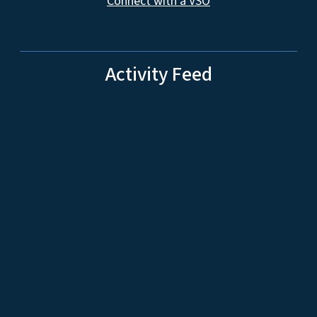
Connect with a VSO
Activity Feed