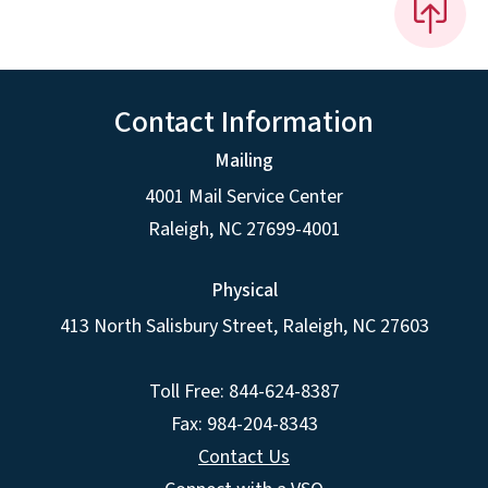
Contact Information
Mailing
4001 Mail Service Center
Raleigh
,
NC
27699-4001
Physical
413 North Salisbury Street,
Raleigh
,
NC
27603
Toll Free: 844-624-8387
Fax: 984-204-8343
Contact Us